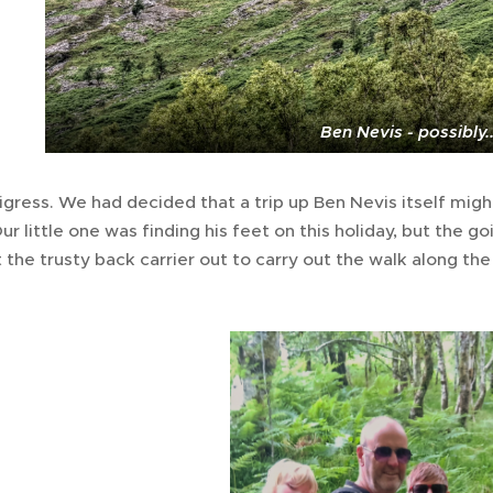
Ben Nevis - possibly..
igress. We had decided that a trip up Ben Nevis itself might 
Our little one was finding his feet on this holiday, but the
the trusty back carrier out to carry out the walk along the