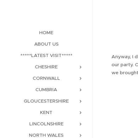
HOME
ABOUT US
*****LATEST VISIT*****
Anyway, I d
our party. 
CHESHIRE
we brought 
CORNWALL
CUMBRIA
GLOUCESTERSHIRE
KENT
LINCOLNSHIRE
NORTH WALES