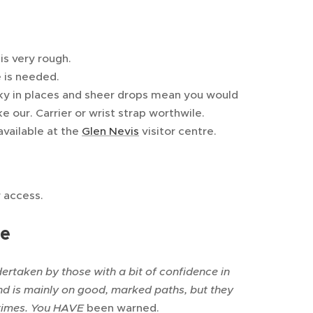
 is very rough.
 is needed.
ocky in places and sheer drops mean you would
e our. Carrier or wrist strap worthwile.
available at the
Glen Nevis
visitor centre.
r access.
te
dertaken by those with a bit of confidence in
and is mainly on good, marked paths, but they
 times. You HAVE
been warned.