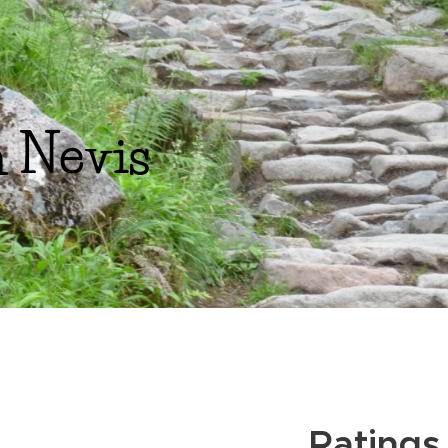
 Nevis
Ratings