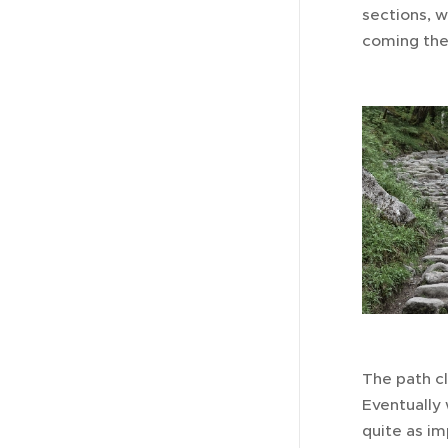
sections, 
coming the 
The path cl
Eventually 
quite as im