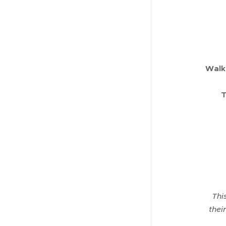
Walk
T
Thi
thei