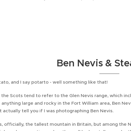
Ben Nevis & Stea
ato, and I say potarto - well something like that!
the Scots tend to refer to the Glen Nevis range, which inc
l anything large and rocky in the Fort William area, Ben Nevi
t actually tell you if I was photographing Ben Nevis.
, officially, the tallest mountain in Britain, but among the Ne