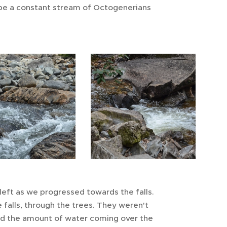
 be a constant stream of Octogenerians
left as we progressed towards the falls.
 falls, through the trees. They weren't
ted the amount of water coming over the