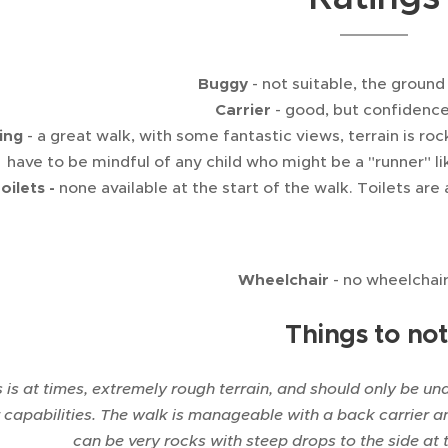
Buggy
- not suitable, the ground
Carrier
- good, but confidence
ing
- a great walk, with some fantastic views, terrain is r
have to be mindful of any child who might be a "runner" lik
oilets -
none available at the start of the walk. Toilets are 
Wheelchair
- no wheelchai
Things to no
s is at times, extremely rough terrain, and should only be un
r capabilities. The walk is manageable with a back carrier 
can be very rocks with steep drops to the side at