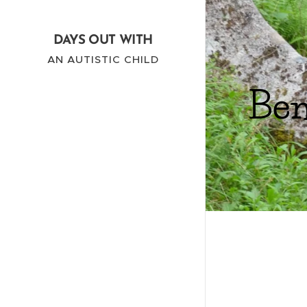
DAYS OUT WITH
AN AUTISTIC CHILD
Ben