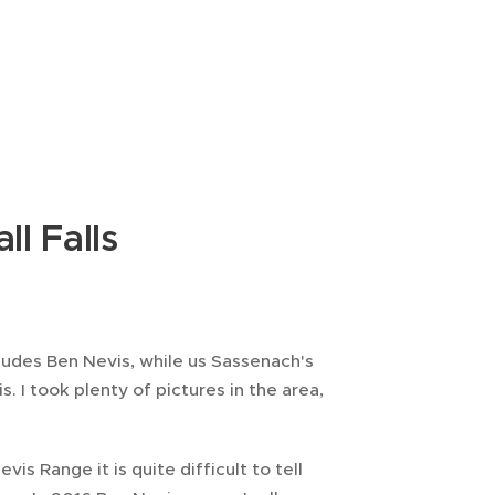
ll Falls
ludes Ben Nevis, while us Sassenach's
s. I took plenty of pictures in the area,
vis Range it is quite difficult to tell