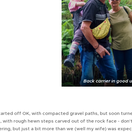
Back carrier in good 
tarted off OK, with compacted gravel paths, but soon turn
, with rough hewn steps carved out of the rock face - don'
ring, but just a bit more than we (well my wife) was expe