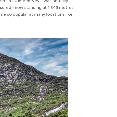
her. In 2016 Ben Nevis was actually
sured - now standing at 1,345 metres
me so popular at many locations like