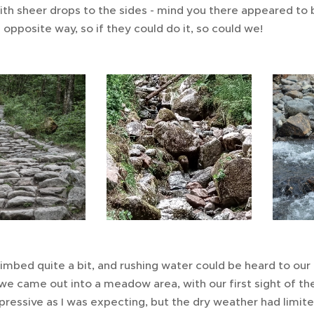
with sheer drops to the sides - mind you there appeared to
opposite way, so if they could do it, so could we!
imbed quite a bit, and rushing water could be heard to our 
we came out into a meadow area, with our first sight of the
pressive as I was expecting, but the dry weather had limi