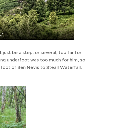
.!
just be a step, or several, too far for
 going underfoot was too much for him, so
 foot of Ben Nevis to Steall Waterfall.