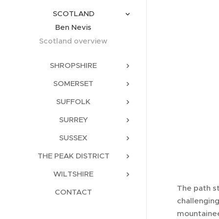
SCOTLAND
Ben Nevis
Scotland overview
SHROPSHIRE
SOMERSET
SUFFOLK
SURREY
SUSSEX
THE PEAK DISTRICT
WILTSHIRE
The path s
CONTACT
challenging
mountainee