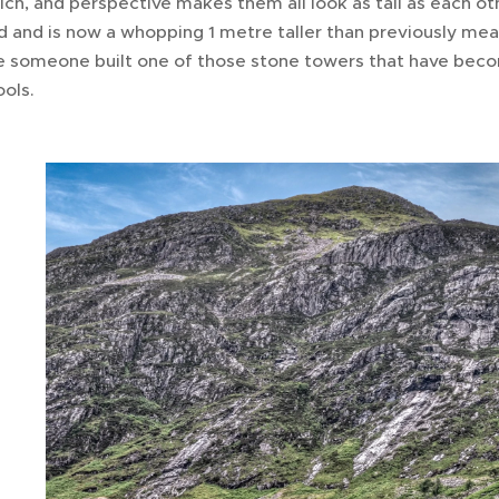
ich, and perspective makes them all look as tall as each ot
 and is now a whopping 1 metre taller than previously mea
be someone built one of those stone towers that have beco
ools.