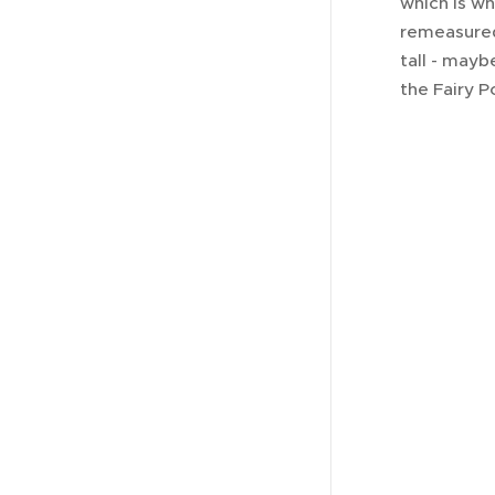
which is wh
remeasured
tall - may
the Fairy P