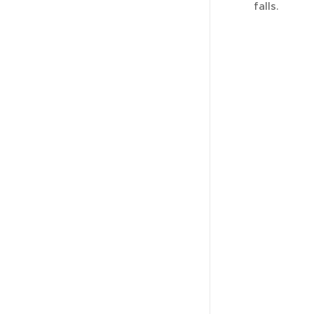
falls.