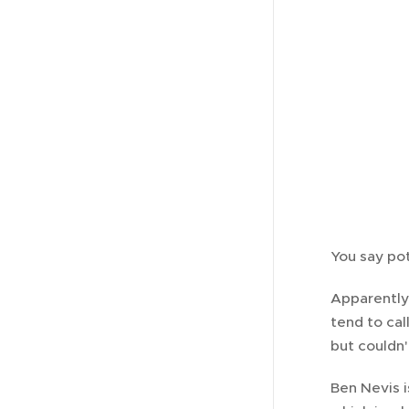
You say pot
Apparently 
tend to cal
but couldn'
Ben Nevis is