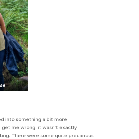
use
ed into something a bit more
t get me wrong, it wasn't exactly
cting. There were some quite precarious