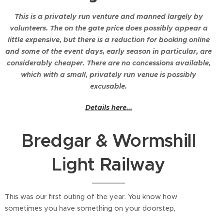
This is a privately run venture and manned largely by
volunteers. The on the gate price does possibly appear a
little expensive, but there is a reduction for booking online
and some of the event days, early season in particular, are
considerably cheaper. There are no concessions available,
which with a small, privately run venue is possibly
excusable.
Details here...
Bredgar & Wormshill
Light Railway
This was our first outing of the year. You know how
sometimes you have something on your doorstep,