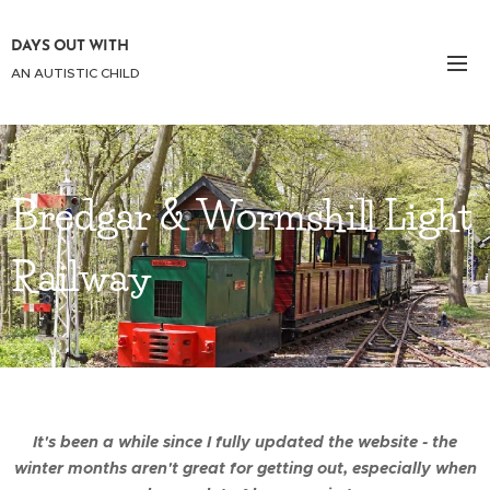
DAYS OUT WITH
AN AUTISTIC CHILD
Bredgar & Wormshill Light
Railway
It's been a while since I fully updated the website - the
winter months aren't great for getting out, especially when