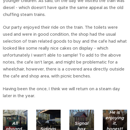
younger children. As said, on the day we visited the train was
diesel - which doesn't have quite the same appeal as the old
chuffing steam trains.
Our party enjoyed their ride on the train. The toilets were
used and were in good condition, the shop had the usual
selection of train related goods to buy and the cafe had what
looked like some really nice cakes on display - which
unfortunately I wasn't able to sample! To add to the above
notes, the cafe isn't large, and might be problematic for a
wheelchair, however, there is a covered area directly outside
the cafe and shop area, with picnic benches.
Having been the once, I think we will return on a steam day
later in the year.
He is
enjoying
All
Signal
it,
aboard...
Sidings
box
honest!