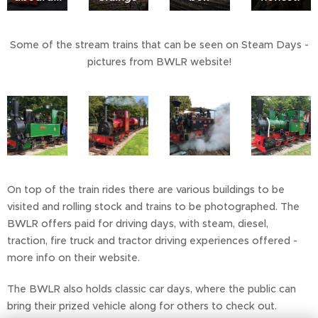
Some of the stream trains that can be seen on Steam Days -
pictures from BWLR website!
On top of the train rides there are various buildings to be
visited and rolling stock and trains to be photographed. The
BWLR offers paid for driving days, with steam, diesel,
traction, fire truck and tractor driving experiences offered -
more info on their website.
The BWLR also holds classic car days, where the public can
bring their prized vehicle along for others to check out.