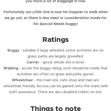
you have a lot of baggage in tow.
Fortunately our Little One is now far happier to walk when
we go out, so there is less need or consideration made for
his Special Needs buggy!
Ratings
Buggy
- suitable if large wheeled, some activities are on
grass, paths are largely gravelled.
Carrier
- good, whole site is level.
Walking
- as per the buggy rating, note should be made that
activities are often on grass and paths gravel.
Wheelchair
- the main site, cafe shop and train are
wheelchair friendly. Access can be gained onto the trains with
staff assistance. There are also disabled toilets on site.
Things to note