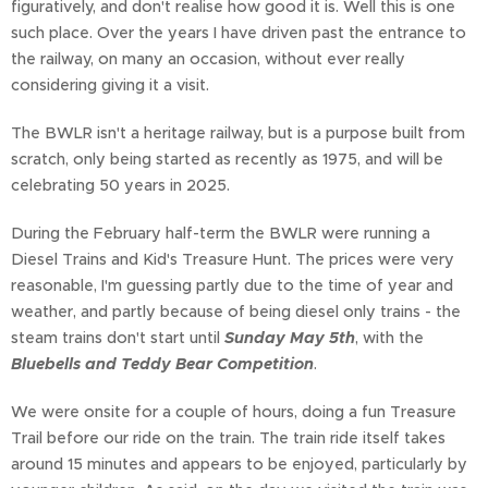
figuratively, and don't realise how good it is. Well this is one
such place. Over the years I have driven past the entrance to
the railway, on many an occasion, without ever really
considering giving it a visit.
The BWLR isn't a heritage railway, but is a purpose built from
scratch, only being started as recently as 1975, and will be
celebrating 50 years in 2025.
During the February half-term the BWLR were running a
Diesel Trains and Kid's Treasure Hunt. The prices were very
reasonable, I'm guessing partly due to the time of year and
weather, and partly because of being diesel only trains - the
steam trains don't start until
Sunday May 5th
, with the
Bluebells and Teddy Bear Competition
.
We were onsite for a couple of hours, doing a fun Treasure
Trail before our ride on the train. The train ride itself takes
around 15 minutes and appears to be enjoyed, particularly by