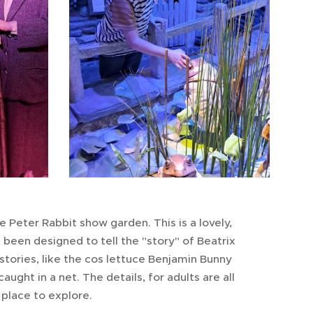
e Peter Rabbit show garden. This is a lovely,
been designed to tell the "story" of Beatrix
tories, like the cos lettuce Benjamin Bunny
ght in a net. The details, for adults are all
r place to explore.