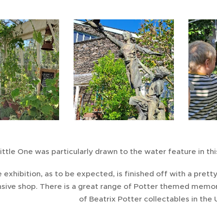
ittle One was particularly drawn to the water feature in thi
 exhibition, as to be expected, is finished off with a pretty
sive shop. There is a great range of Potter themed memora
of Beatrix Potter collectables in the U