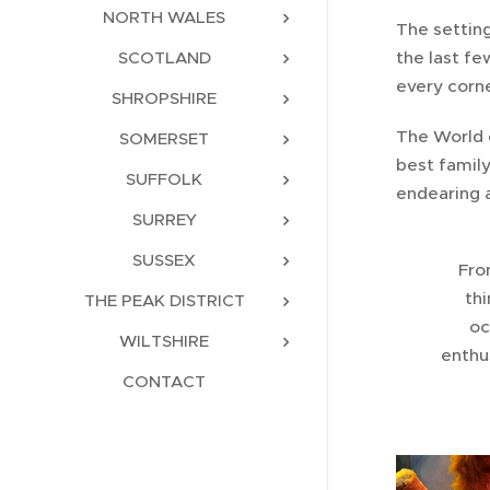
NORTH WALES
The settin
the last fe
SCOTLAND
every corne
SHROPSHIRE
The World 
SOMERSET
best famil
SUFFOLK
endearing a
SURREY
SUSSEX
Fro
thi
THE PEAK DISTRICT
oc
WILTSHIRE
enthus
CONTACT