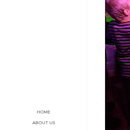
HOME
ABOUT US