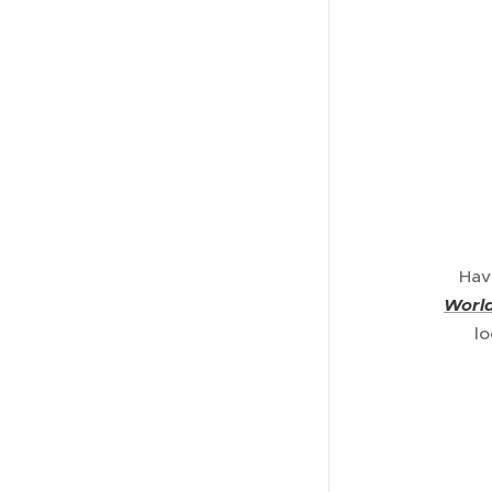
Hav
World
lo