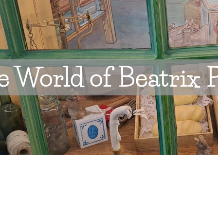
 World of Beatrix P