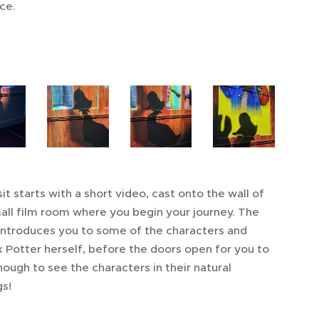
ce.
it starts with a short video, cast onto the wall of
all film room where you begin your journey. The
introduces you to some of the characters and
x Potter herself, before the doors open for you to
hough to see the characters in their natural
gs!