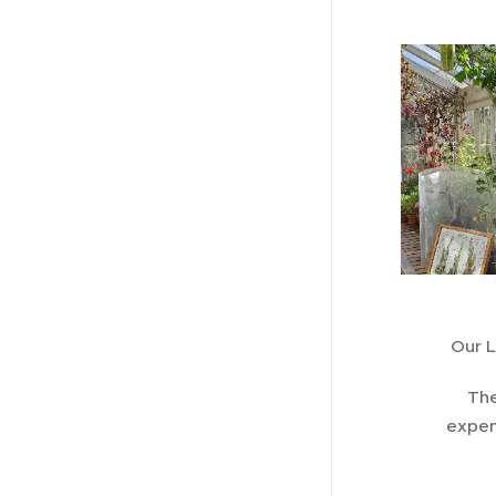
Our L
The
expen