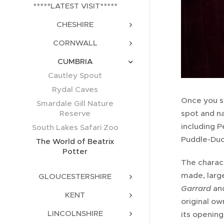
*****LATEST VISIT*****
CHESHIRE
CORNWALL
CUMBRIA
Cautley Spout
Rydal Caves
Once you st
Smardale Gill Nature
spot and na
Reserve
including 
South Lakes Safari Zoo
Puddle-Duc
The World of Beatrix
Potter
The charact
made, larg
GLOUCESTERSHIRE
Garrard
an
KENT
original ow
LINCOLNSHIRE
its opening