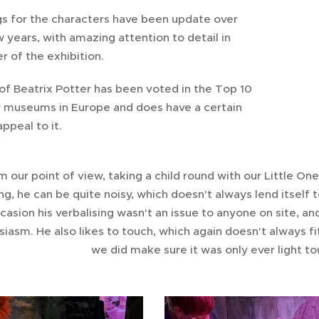
gs for the characters have been update over
w years, with amazing attention to detail in
r of the exhibition.
of Beatrix Potter has been voted in the Top 10
y museums in Europe and does have a certain
ppeal to it.
m our point of view, taking a child round with our Little On
ng, he can be quite noisy, which doesn't always lend itsel
casion his verbalising wasn't an issue to anyone on site, an
iasm. He also likes to touch, which again doesn't always fi
we did make sure it was only ever light t