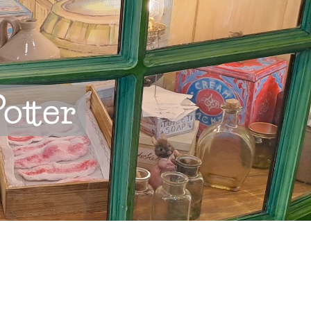
otter