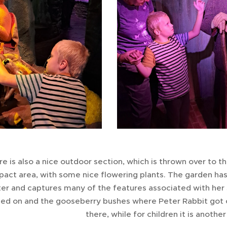
e is also a nice outdoor section, which is thrown over to th
act area, with some nice flowering plants. The garden has 
er and captures many of the features associated with her s
led on and the gooseberry bushes where Peter Rabbit got cau
there, while for children it is anothe