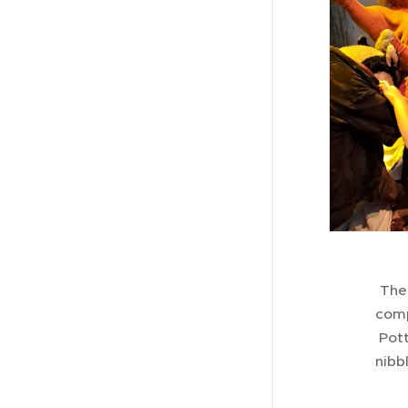
Ther
comp
Pott
nibb