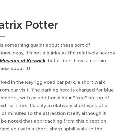
atrix Potter
is something quaint about these sort of
ions, okay, it's not a quirky as the relatively nearby
 Museum at Keswick
, but it does have a certain
ness about it!
ked in the Rayrigg Road car park, a short walk
rom our visit. The parking here is charged for blue
holders, with an additional hour "free" on top of
id for time. It's only a relatively short walk of a
 of minutes to the attraction itself, although it
 be noted that approaching from this direction
eave you with a short, sharp uphill walk to the