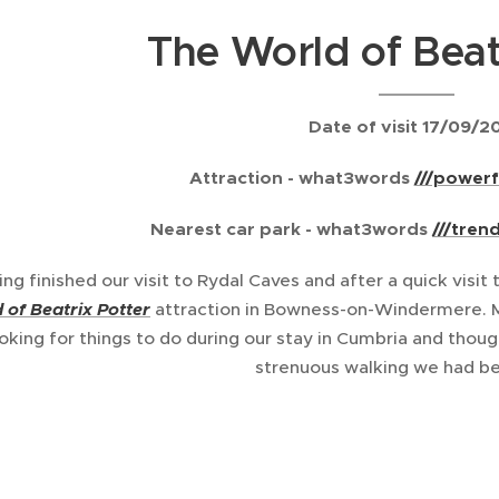
The World of Beat
Date of visit 17/09/2
Attraction - what3words
///powerf
Nearest car park -
what3words
///tren
ing finished our visit to Rydal Caves and after a quick visi
 of Beatrix Potte
r
attraction in Bowness-on-Windermere. M
oking for things to do during our stay in Cumbria and tho
strenuous walking we had be