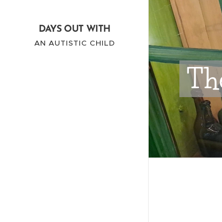
DAYS OUT WITH
AN AUTISTIC CHILD
The