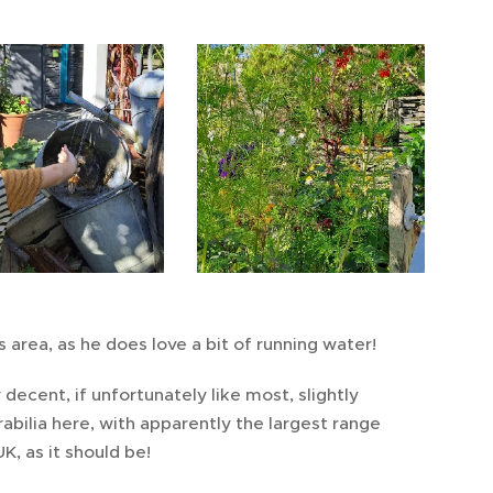
s area, as he does love a bit of running water!
 decent, if unfortunately like most, slightly
bilia here, with apparently the largest range
K, as it should be!