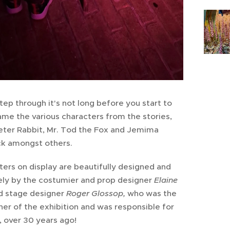
ep through it's not long before you start to
me the various characters from the stories,
Peter Rabbit, Mr. Tod the Fox and Jemima
k amongst others.
ers on display are beautifully designed and
ely by the costumier and prop designer
Elaine
d stage designer
Roger Glossop,
who was the
ner of the exhibition and was responsible for
, over 30 years ago!