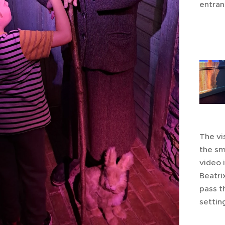
entran
The vis
the sm
video 
Beatri
pass t
settin