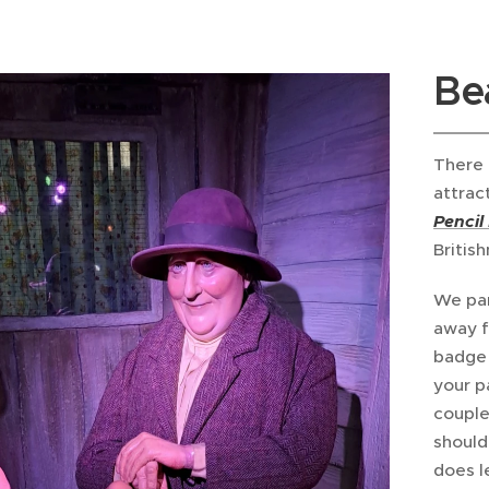
Be
There 
attract
Pencil
British
We par
away f
badge 
your pa
couple
should
does l