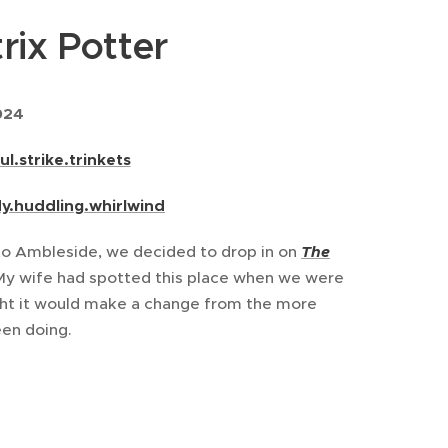
rix Potter
024
ul.strike.trinkets
dy.huddling.whirlwind
t to Ambleside, we decided to drop in on
T
he
y wife had spotted this place when we were
ught it would make a change from the more
en doing.