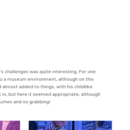
e's challenges was quite interesting. For one
f to a museum environment, although on this
d almost added to things, with his childlike
t in, but here it seemed appropriate, although
ouches and no grabbing!