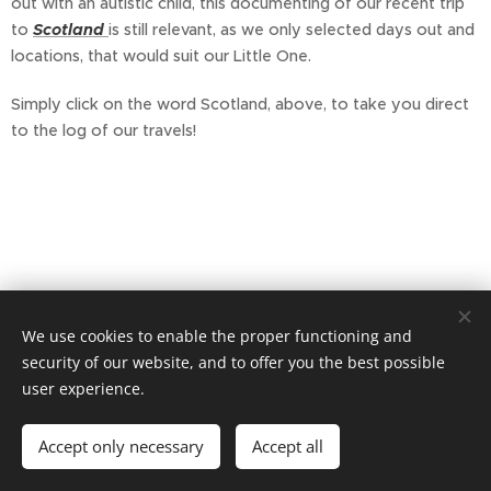
out with an autistic child, this documenting of our recent trip
to
Scotland
is still relevant, as we only selected days out and
locations, that would suit our Little One.
Simply click on the word Scotland, above, to take you direct
to the log of our travels!
We use cookies to enable the proper functioning and
security of our website, and to offer you the best possible
user experience.
Accept only necessary
Accept all
Powered by
Webnode
Cookies