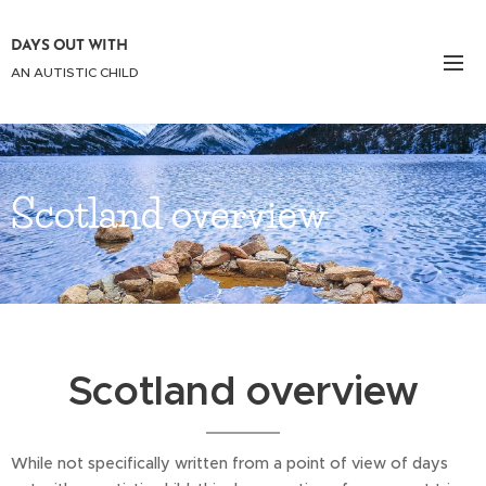
DAYS OUT WITH
AN AUTISTIC CHILD
Scotland overview
Scotland overview
While not specifically written from a point of view of days