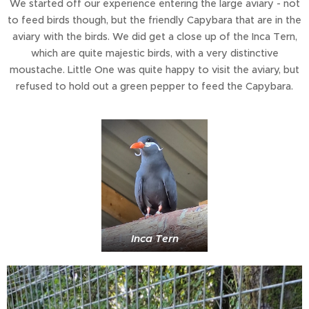
We started off our experience entering the large aviary - not
to feed birds though, but the friendly Capybara that are in the
aviary with the birds. We did get a close up of the Inca Tern,
which are quite majestic birds, with a very distinctive
moustache. Little One was quite happy to visit the aviary, but
refused to hold out a green pepper to feed the Capybara.
Inca Tern