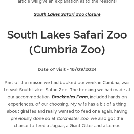
article will give an explanation as to the reasons!
South Lakes Safari Zoo closure
South Lakes Safari Zoo
(Cumbria Zoo)
Date of visit - 16/09/2024
Part of the reason we had booked our week in Cumbria, was
to visit South Lakes Safari Zoo. The booking we had made at
our accommodation,
Brockholes Farm
, included hands on
experiences, of our choosing. My wife has a bit of a thing
about giraffes and really wanted to feed one again, having
previously done so at
Colchester Zoo
, we also got the
chance to feed a Jaguar, a Giant Otter and a Lemur.