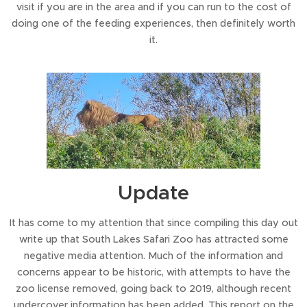
visit if you are in the area and if you can run to the cost of
doing one of the feeding experiences, then definitely worth
it.
Update
It has come to my attention that since compiling this day out
write up that South Lakes Safari Zoo has attracted some
negative media attention. Much of the information and
concerns appear to be historic, with attempts to have the
zoo license removed, going back to 2019, although recent
undercover information has been added. This report on the