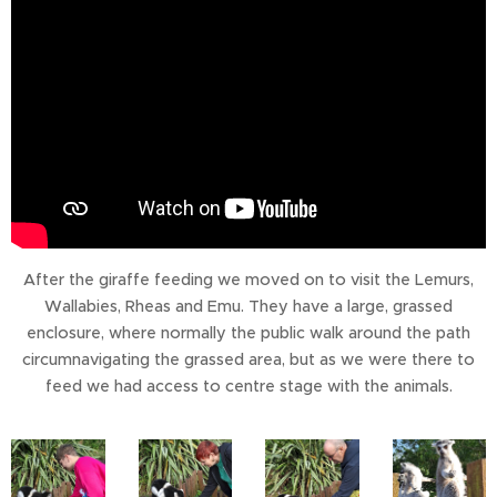
After the giraffe feeding we moved on to visit the Lemurs,
Wallabies, Rheas and Emu. They have a large, grassed
enclosure, where normally the public walk around the path
circumnavigating the grassed area, but as we were there to
feed we had access to centre stage with the animals.