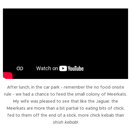
After lunch, in the car park - remember the no food onsite
rule - we had a chance to feed the small colony of Meerkats.
My wife was pleased to see that like the Jaguar, the
Meerkats are more than a bit partial to eating bits of chick,
fed to them off the end of a stick, more chick kebab than
shish kebab
!