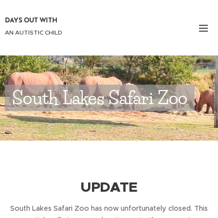
DAYS OUT WITH
AN AUTISTIC CHILD
South Lakes Safari Zoo
UPDATE
South Lakes Safari Zoo has now unfortunately closed. This