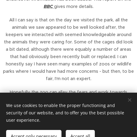
BBC
gives more details.
All I can say is that on the day we visited the park, all the
animals we saw appeared to be well looked after, the
keepers we interacted with seemed knowledgeable around
the animals they were caring for. Some of the cages did look
a bit dated, although there were equably a number of areas
that had obviously been recently built or replaced. I can
honestly say I have seen many examples of zoos or wildlife
parks where I would have had more concerns - but then, to be
fair, I'm not an expert.
Hopefully the zoo can allay the fears and work towards
making the changes required to keep their zoo license.
We use cookies to enable the proper functioning and
security of our website, and to offer you the best possible
user experience.
Accept only necessary
Accept all