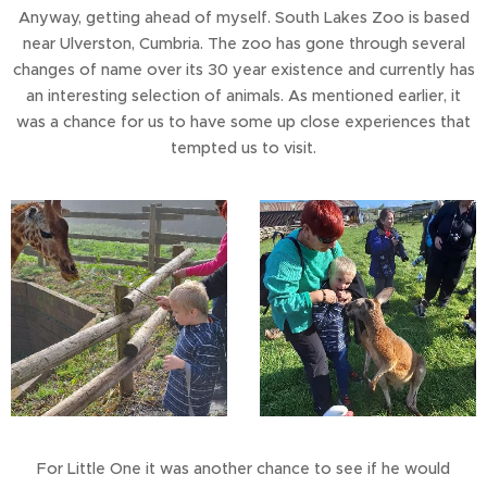
Anyway, getting ahead of myself. South Lakes Zoo is based
near Ulverston, Cumbria. The zoo has gone through several
changes of name over its 30 year existence and currently has
an interesting selection of animals. As mentioned earlier, it
was a chance for us to have some up close experiences that
tempted us to visit.
For Little One it was another chance to see if he would