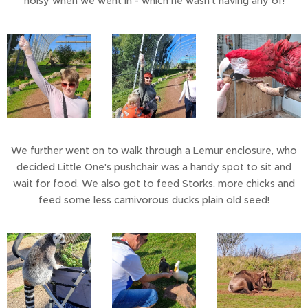
noisy when we went in - which he wasn't having any of!
We further went on to walk through a Lemur enclosure, who
decided Little One's pushchair was a handy spot to sit and
wait for food. We also got to feed Storks, more chicks and
feed some less carnivorous ducks plain old seed!