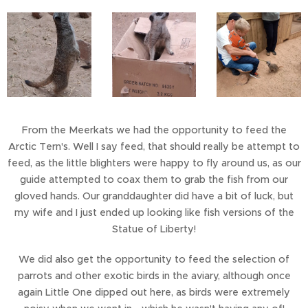
From the Meerkats we had the opportunity to feed the
Arctic Tern's. Well I say feed, that should really be attempt to
feed, as the little blighters were happy to fly around us, as our
guide attempted to coax them to grab the fish from our
gloved hands. Our granddaughter did have a bit of luck, but
my wife and I just ended up looking like fish versions of the
Statue of Liberty!
We did also get the opportunity to feed the selection of
parrots and other exotic birds in the aviary, although once
again Little One dipped out here, as birds were extremely