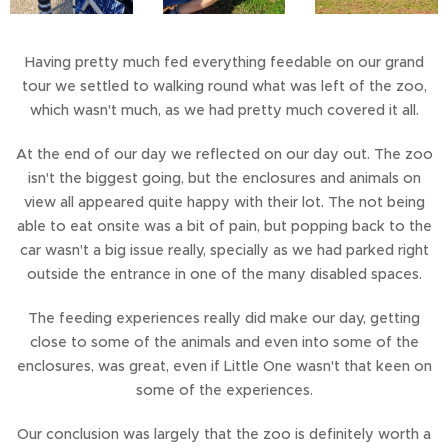
Having pretty much fed everything feedable on our grand
tour we settled to walking round what was left of the zoo,
which wasn't much, as we had pretty much covered it all.
At the end of our day we reflected on our day out. The zoo
isn't the biggest going, but the enclosures and animals on
view all appeared quite happy with their lot. The not being
able to eat onsite was a bit of pain, but popping back to the
car wasn't a big issue really, specially as we had parked right
outside the entrance in one of the many disabled spaces.
The feeding experiences really did make our day, getting
close to some of the animals and even into some of the
enclosures, was great, even if Little One wasn't that keen on
some of the experiences.
Our conclusion was largely that the zoo is definitely worth a