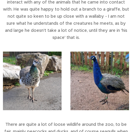
interact with any of the animals that he came into contact
with. He was quite happy to hold out a branch to a giraffe, but
not quite so keen to be up close with a wallaby - I am not
sure what he understands of the creatures he meets, as by
and large he doesn't take a lot of notice, until they are in 'his
space' that is.
There are quite a lot of loose wildlife around the zoo, to be
fair, mainly peacocks and ducks, and of course seagulls when