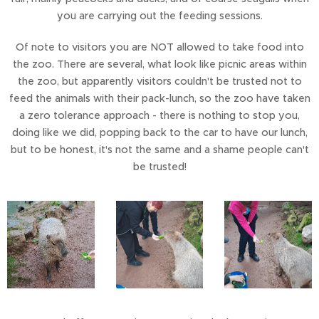
you are carrying out the feeding sessions.
Of note to visitors you are NOT allowed to take food into
the zoo. There are several, what look like picnic areas within
the zoo, but apparently visitors couldn't be trusted not to
feed the animals with their pack-lunch, so the zoo have taken
a zero tolerance approach - there is nothing to stop you,
doing like we did, popping back to the car to have our lunch,
but to be honest, it's not the same and a shame people can't
be trusted!