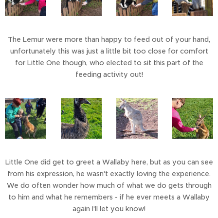
The Lemur were more than happy to feed out of your hand,
unfortunately this was just a little bit too close for comfort
for Little One though, who elected to sit this part of the
feeding activity out!
Little One did get to greet a Wallaby here, but as you can see
from his expression, he wasn't exactly loving the experience.
We do often wonder how much of what we do gets through
to him and what he remembers - if he ever meets a Wallaby
again I'll let you know!