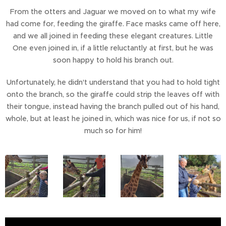
From the otters and Jaguar we moved on to what my wife
had come for, feeding the giraffe. Face masks came off here,
and we all joined in feeding these elegant creatures. Little
One even joined in, if a little reluctantly at first, but he was
soon happy to hold his branch out.
Unfortunately, he didn't understand that you had to hold tight
onto the branch, so the giraffe could strip the leaves off with
their tongue, instead having the branch pulled out of his hand,
whole, but at least he joined in, which was nice for us, if not so
much so for him!