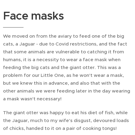
Face masks
We moved on from the aviary to feed one of the big
cats, a Jaguar - due to Covid restrictions, and the fact
that some animals are vulnerable to catching it from
humans, it is a necessity to wear a face mask when
feeding the big cats and the giant otter. This was a
problem for our Little One, as he won't wear a mask,
but we knew this in advance, and also that with the
other animals we were feeding later in the day wearing
a mask wasn't necessary!
The giant otter was happy to eat his diet of fish, while
the Jaguar, much to my wife's disgust, devoured loads
of chicks, handed to it on a pair of cooking tongs!