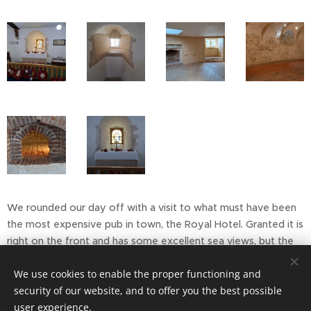
We rounded our day off with a visit to what must have been
the most expensive pub in town, the Royal Hotel. Granted it is
right on the front and has some excellent sea views, but the
bar prices seemed a bit on the steep side! On the upside, my
We use cookies to enable the proper functioning and
granddaughter had offered to pay before we got the bill - so
security of our website, and to offer you the best possible
I kindly let her.
user experience.