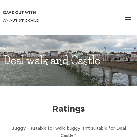
DAYS OUT WITH
AN AUTISTIC CHILD
Deal walk and Castle
Ratings
Buggy
- suitable for walk, buggy isn't suitable for Deal
Castle*.