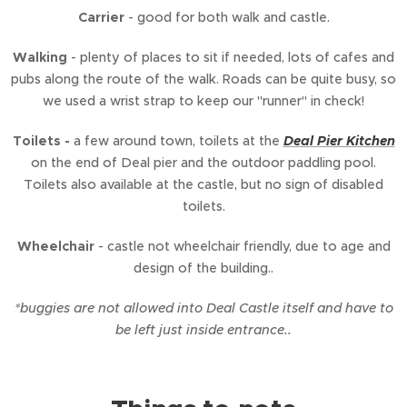
Carrier
- good for both walk and castle.
Walking
- plenty of places to sit if needed, lots of cafes and
pubs along the route of the walk. Roads can be quite busy, so
we used a wrist strap to keep our "runner" in check!
Toilets -
a few around town, toilets at the
Deal Pier Kitchen
on the end of Deal pier and the outdoor paddling pool.
Toilets also available at the castle, but no sign of disabled
toilets.
Wheelchair
- castle not wheelchair friendly, due to age and
design of the building..
*buggies are not allowed into Deal Castle itself and have to
be left just inside entrance..