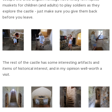
muskets for children (and adults) to play soldiers as they
explore the castle - just make sure you give them back
before you leave.
The rest of the castle has some interesting artifacts and
items of historical interest, and in my opinion well-worth a
visit.