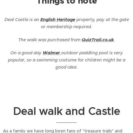
Things to note
Deal Castle is an
English Heritage
property, pay at the gate
or membership required.
The walk was purchased from
QuizTrail.co.uk
.
On a good day
Walmer
outdoor paddling pool is very
popular, so a swimming costume for children might be a
good idea.
Deal walk and Castle
As a family we have long been fans of "treasure trails" and