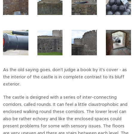
As the old saying goes, don't judge a book by it's cover - as
the interior of the castle is in complete contrast to its bluff
exterior.
The castle is designed with a series of inter-connecting
corridors, called rounds. It can feel a little claustrophobic and
enclosed walking round these corridors. The lower level can
also be rather echoey and like the enclosed spaces could
present problems for some with sensory issues. The floors
are very uneven and there are stairs between each level. The