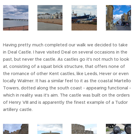
Having pretty much completed our walk we decided to take
in Deal Castle. I have visited Deal on several occasions in the
past, but never the castle. As castles go it's not much to look
at, consisting of a squat brick structure, that offers none of
the romance of other Kent castles, like Leeds, Hever or even
locally Walmer. It has a similar feel to it as the coastal Martello
Towers, dotted along the south coast - appearing functional -
which in reality was it's aim. The castle was built on the orders
of Henry VIII and is apparently the finest example of a Tudor
artillery castle.