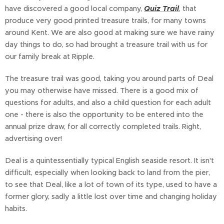
have discovered a good local company,
Quiz Trail
, that
produce very good printed treasure trails, for many towns
around Kent. We are also good at making sure we have rainy
day things to do, so had brought a treasure trail with us for
our family break at Ripple.
The treasure trail was good, taking you around parts of Deal
you may otherwise have missed. There is a good mix of
questions for adults, and also a child question for each adult
one - there is also the opportunity to be entered into the
annual prize draw, for all correctly completed trails. Right,
advertising over!
Deal is a quintessentially typical English seaside resort. It isn't
difficult, especially when looking back to land from the pier,
to see that Deal, like a lot of town of its type, used to have a
former glory, sadly a little lost over time and changing holiday
habits.