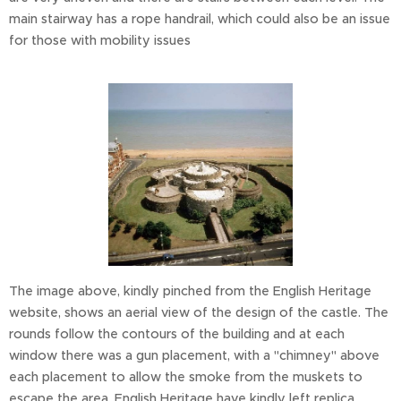
main stairway has a rope handrail, which could also be an issue
for those with mobility issues
The image above, kindly pinched from the English Heritage
website, shows an aerial view of the design of the castle. The
rounds follow the contours of the building and at each
window there was a gun placement, with a "chimney" above
each placement to allow the smoke from the muskets to
escape the area. English Heritage have kindly left replica